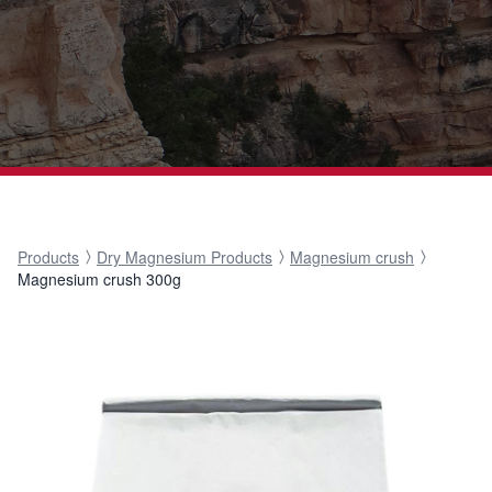
Products
Dry Magnesium Products
Magnesium crush
Magnesium crush 300g