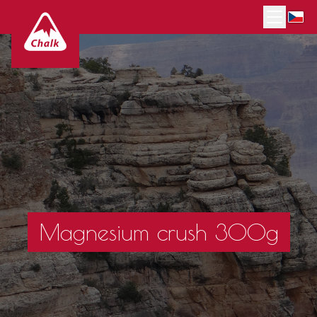
Magnesium crush 300g