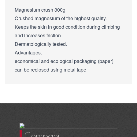
Magnesium crush 300g
Crushed magnesium of the highest quality.
Keeps the skin in good condition during climbing
and increases friction.
Dermatologically tested.
Advantages:
economical and ecological packaging (paper)
can be reclosed using metal tape
Company