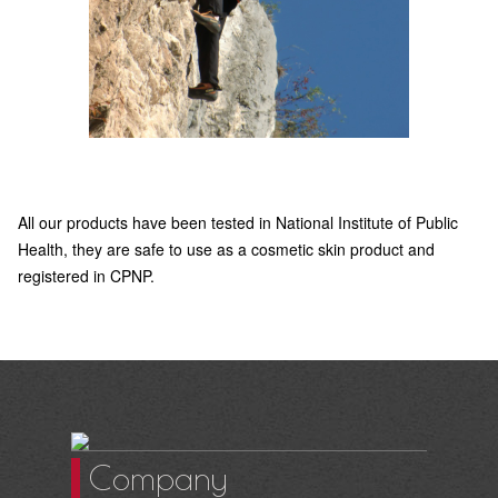
All our products have been tested in National Institute of Public
Health, they are safe to use as a cosmetic skin product and
registered in CPNP.
Company