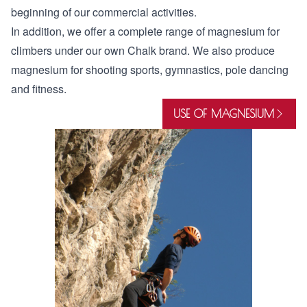
beginning of our commercial activities.
In addition, we offer a complete range of magnesium for
climbers under our own Chalk brand. We also produce
magnesium for shooting sports, gymnastics, pole dancing
and fitness.
USE OF MAGNESIUM