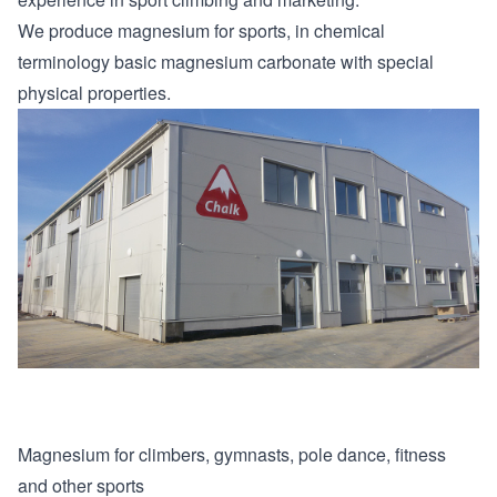
We produce magnesium for sports, in chemical
terminology basic magnesium carbonate with special
physical properties.
Magnesium for climbers, gymnasts, pole dance, fitness
and other sports