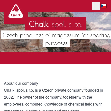
Chalk
,
spol. s r.o.
Czech producer of magnesium for sporting
purposes
About our company
Chalk, spol. s r.o. is a Czech private company founded in
2002. The owner of the company, together with the
employees, combined knowledge of chemical fields with
experience in sport climbing and marketing.