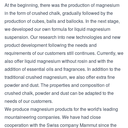
At the beginning, there was the production of magnesium
in the form of crushed chalk, gradually followed by the
production of cubes, balls and ballocks. In the next stage,
we developed our own formula for liquid magnesium
suspension. Our research into new technologies and new
product development following the needs and
requirements of our customers still continues. Currently, we
also offer liquid magnesium without rosin and with the
addition of essential oils and fragrances. In addition to the
traditional crushed magnesium, we also offer extra fine
powder and dust. The properties and composition of
crushed chalk, powder and dust can be adapted to the
needs of our customers.
We produce magnesium products for the world's leading
mountaineering companies. We have had close
cooperation with the Swiss company Mammut since the